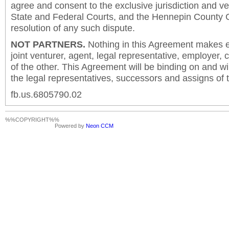
agree and consent to the exclusive jurisdiction and v
State and Federal Courts, and the Hennepin County C
resolution of any such dispute.
NOT PARTNERS.
Nothing in this Agreement makes ei
joint venturer, agent, legal representative, employer,
of the other. This Agreement will be binding on and will
the legal representatives, successors and assigns of t
fb.us.6805790.02
%%COPYRIGHT%%
Powered by
Neon CCM