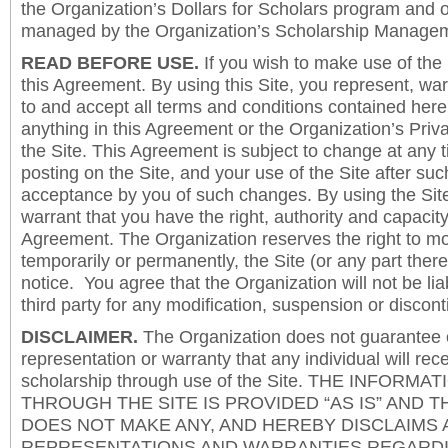
the Organization’s Dollars for Scholars program and 
managed by the Organization’s Scholarship Manageme
READ BEFORE USE.
If you wish to make use of the
this Agreement. By using this Site, you represent, wa
to and accept all terms and conditions contained herei
anything in this Agreement or the Organization’s Priva
the Site. This Agreement is subject to change at any t
posting on the Site, and your use of the Site after such
acceptance by you of such changes. By using the Sit
warrant that you have the right, authority and capacity 
Agreement. The Organization reserves the right to mod
temporarily or permanently, the Site (or any part there
notice. You agree that the Organization will not be lia
third party for any modification, suspension or discont
DISCLAIMER.
The Organization does not guarantee
representation or warranty that any individual will rec
scholarship through use of the Site. THE INFORM
THROUGH THE SITE IS PROVIDED “AS IS” AND 
DOES NOT MAKE ANY, AND HEREBY DISCLAIMS A
REPRESENTATIONS AND WARRANTIES REGARDI