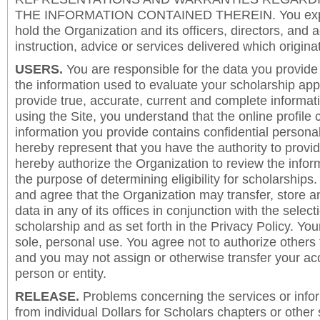
THE INFORMATION CONTAINED THEREIN. You expre
hold the Organization and its officers, directors, and a
instruction, advice or services delivered which origina
USERS.
You are responsible for the data you provide i
the information used to evaluate your scholarship app
provide true, accurate, current and complete informat
using the Site, you understand that the online profile
information you provide contains confidential persona
hereby represent that you have the authority to provi
hereby authorize the Organization to review the inform
the purpose of determining eligibility for scholarship
and agree that the Organization may transfer, store a
data in any of its offices in conjunction with the selec
scholarship and as set forth in the Privacy Policy. You
sole, personal use. You agree not to authorize others
and you may not assign or otherwise transfer your ac
person or entity.
RELEASE.
Problems concerning the services or info
from individual Dollars for Scholars chapters or other