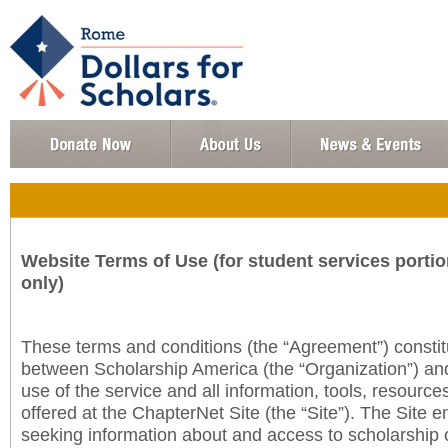
Website Terms of Use (for student services portio
only)
These terms and conditions (the “Agreement”) consti
between Scholarship America (the “Organization”) an
use of the service and all information, tools, resourc
offered at the ChapterNet Site (the “Site”). The Site e
seeking information about and access to scholarship 