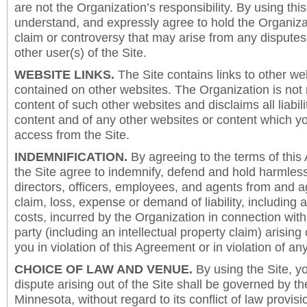
are not the Organization’s responsibility. By using this
understand, and expressly agree to hold the Organiza
claim or controversy that may arise from any disput
other user(s) of the Site.
WEBSITE LINKS.
The Site contains links to other we
contained on other websites. The Organization is not 
content of such other websites and disclaims all liabili
content and of any other websites or content which y
access from the Site.
INDEMNIFICATION.
By agreeing to the terms of this
the Site agree to indemnify, defend and hold harmless
directors, officers, employees, and agents from and a
claim, loss, expense or demand of liability, including 
costs, incurred by the Organization in connection with
party (including an intellectual property claim) arising 
you in violation of this Agreement or in violation of an
CHOICE OF LAW AND VENUE.
By using the Site, y
dispute arising out of the Site shall be governed by th
Minnesota, without regard to its conflict of law provis